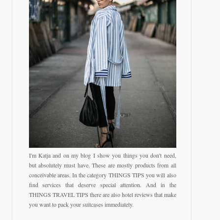
I'm Katja and on my blog I show you things you don't need,
but absolutely must have. These are mostly products from all
conceivable areas. In the category THINGS TIPS you will also
find services that deserve special attention. And in the
THINGS TRAVEL TIPS there are also hotel reviews that make
you want to pack your suitcases immediately.