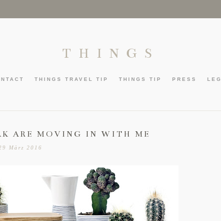
THINGS
ONTACT
THINGS TRAVEL TIP
THINGS TIP
PRESS
LE
AK ARE MOVING IN WITH ME
29 März 2016