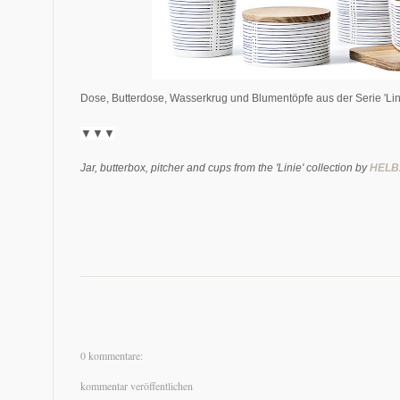
Dose, Butterdose, Wasserkrug und Blumentöpfe aus der Serie 'Lin
▼▼▼
Jar, butterbox, pitcher and cups from the 'Linie' collection by
HELB
0 kommentare:
kommentar veröffentlichen