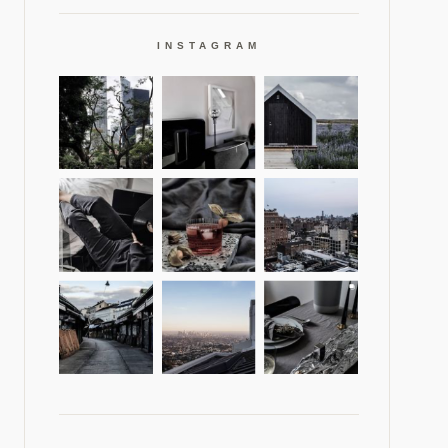
INSTAGRAM