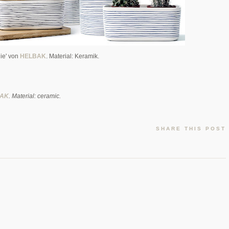
ie' von
HELBAK
. Material: Keramik.
AK
. Material: ceramic.
SHARE THIS POST