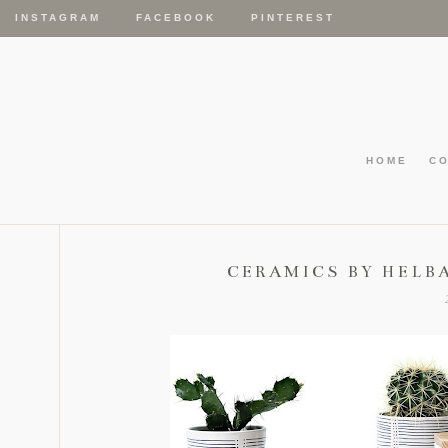
INSTAGRAM
FACEBOOK
PINTEREST
HOME
C
CERAMICS BY HELB