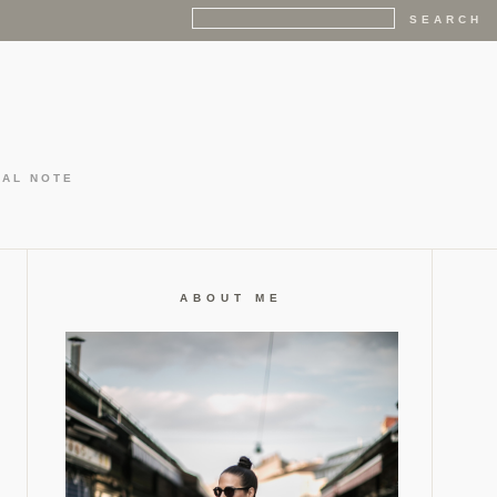
GAL NOTE
ABOUT ME