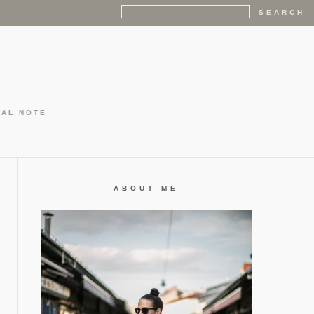
GAL NOTE
ABOUT ME