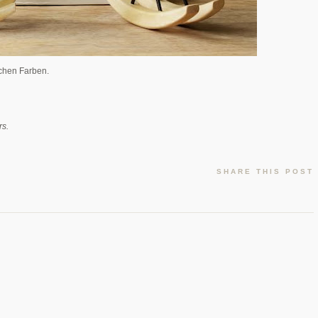
lichen Farben.
rs.
SHARE THIS POST