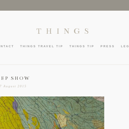
THINGS
ONTACT
THINGS TRAVEL TIP
THINGS TIP
PRESS
LE
EEP SHOW
7 August 2015