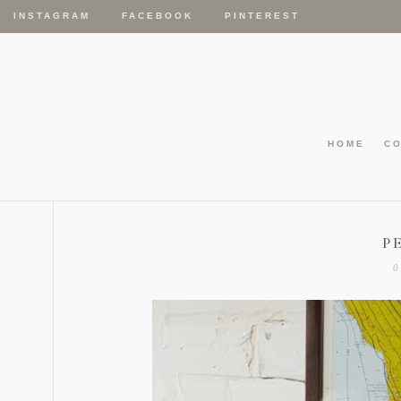
INSTAGRAM
FACEBOOK
PINTEREST
HOME
C
P
0