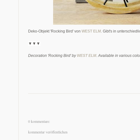
Deko-Objekt 'Rocking Bird' von
WEST ELM
. Gibt's in unterschied
▼▼▼
Decoration 'Rocking Bird' by
WEST ELM
. Available in various colo
0 kommentare:
kommentar veröffentlichen