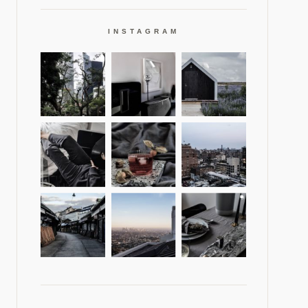
INSTAGRAM