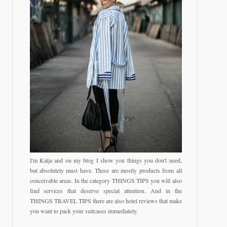
I'm Katja and on my blog I show you things you don't need,
but absolutely must have. These are mostly products from all
conceivable areas. In the category THINGS TIPS you will also
find services that deserve special attention. And in the
THINGS TRAVEL TIPS there are also hotel reviews that make
you want to pack your suitcases immediately.