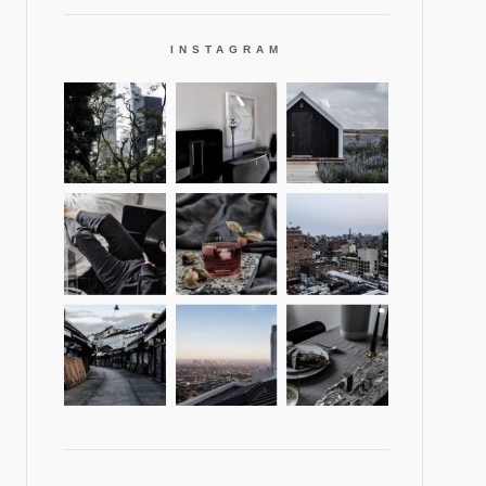
INSTAGRAM