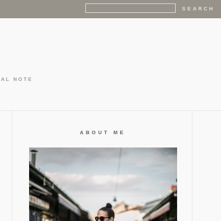
GAL NOTE
ABOUT ME