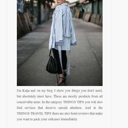
I'm Katja and on my blog I show you things you don't need,
but absolutely must have. These are mostly products from all
conceivable areas. In the category THINGS TIPS you will also
find services that deserve special attention. And in the
THINGS TRAVEL TIPS there are also hotel reviews that make
you want to pack your suitcases immediately.