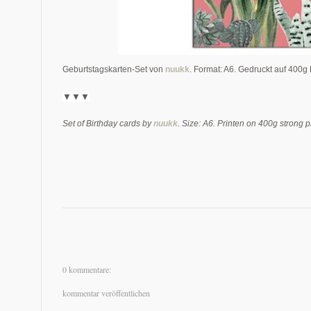
Geburtstagskarten-Set von
nuukk
. Format: A6. Gedruckt auf 400g 
▼▼▼
Set of Birthday cards by
nuukk
. Size: A6. Printen on 400g strong p
0 kommentare:
kommentar veröffentlichen