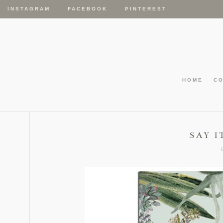
INSTAGRAM
FACEBOOK
PINTEREST
HOME
C
SAY I