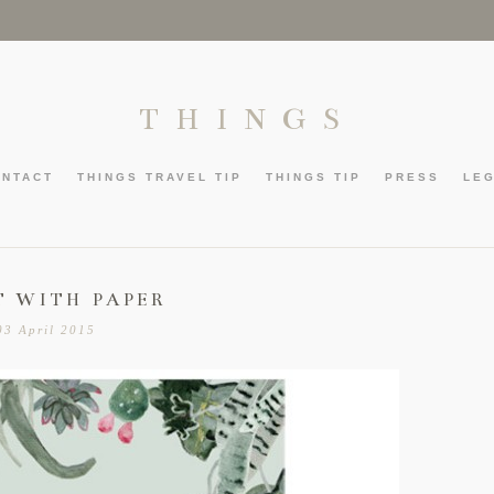
THINGS
ONTACT
THINGS TRAVEL TIP
THINGS TIP
PRESS
LE
T WITH PAPER
03 April 2015