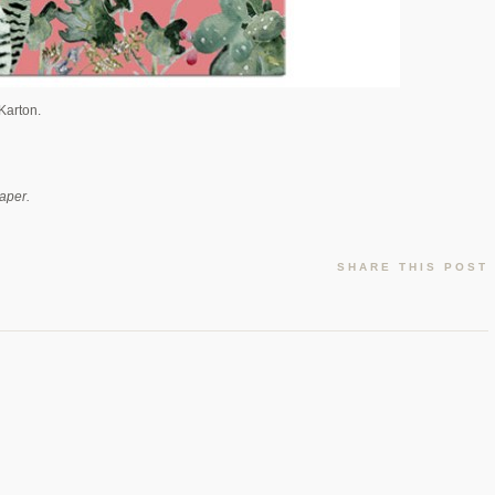
Karton.
aper.
SHARE THIS POST