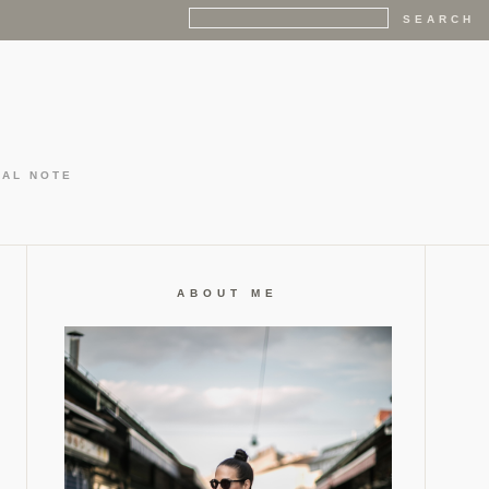
GAL NOTE
ABOUT ME