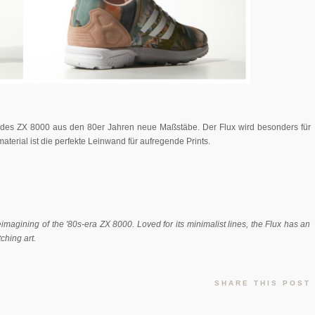
e des ZX 8000 aus den 80er Jahren neue Maßstäbe. Der Flux wird besonders für
aterial ist die perfekte Leinwand für aufregende Prints.
imagining of the '80s-era ZX 8000. Loved for its minimalist lines, the Flux has an
ching art.
SHARE THIS POST