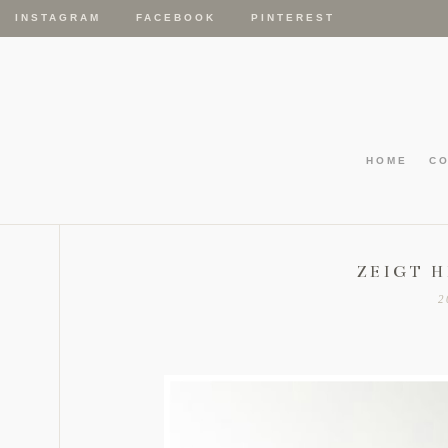
INSTAGRAM
FACEBOOK
PINTEREST
HOME
C
ZEIGT H
2