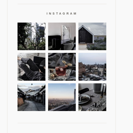
INSTAGRAM