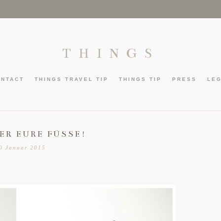
THINGS
ONTACT
THINGS TRAVEL TIP
THINGS TIP
PRESS
LE
ER EURE FÜSSE!
0 Januar 2015