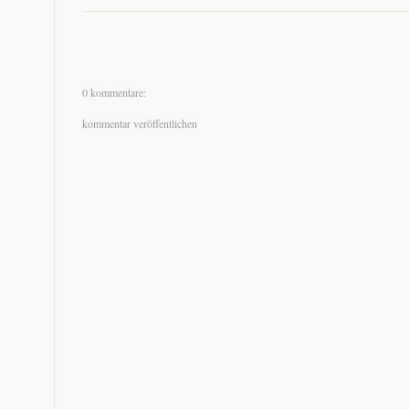
0 kommentare:
kommentar veröffentlichen