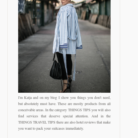
I'm Katja and on my blog I show you things you don't need,
but absolutely must have. These are mostly products from all
conceivable areas. In the category THINGS TIPS you will also
find services that deserve special attention. And in the
THINGS TRAVEL TIPS there are also hotel reviews that make
you want to pack your suitcases immediately.