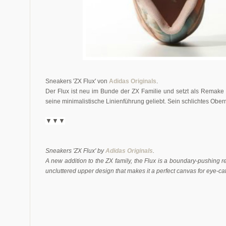
Sneakers 'ZX Flux' von
Adidas Originals
.
Der Flux ist neu im Bunde der ZX Familie und setzt als Remak
seine minimalistische Linienführung geliebt. Sein schlichtes Oberm
▼▼▼
Sneakers 'ZX Flux' by
Adidas Originals
.
A new addition to the ZX family, the Flux is a boundary-pushing re
uncluttered upper design that makes it a perfect canvas for eye-cat