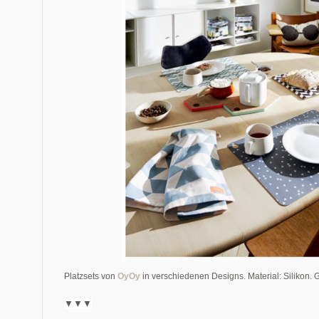
Platzsets von
OyOy
in verschiedenen Designs. Material: Silikon. 
▼▼
▼