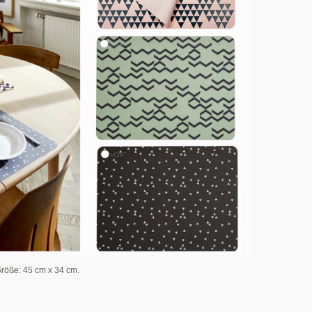
Größe: 45 cm x 34 cm.