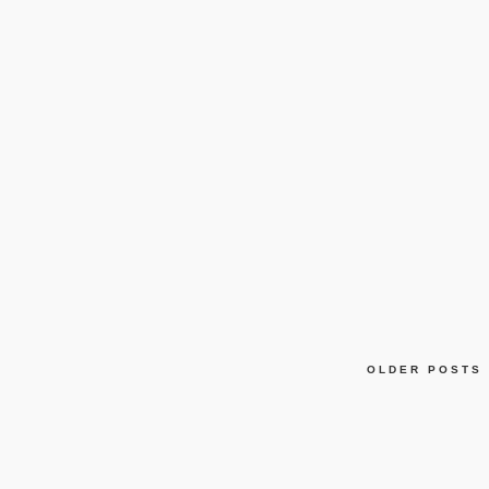
OLDER POSTS