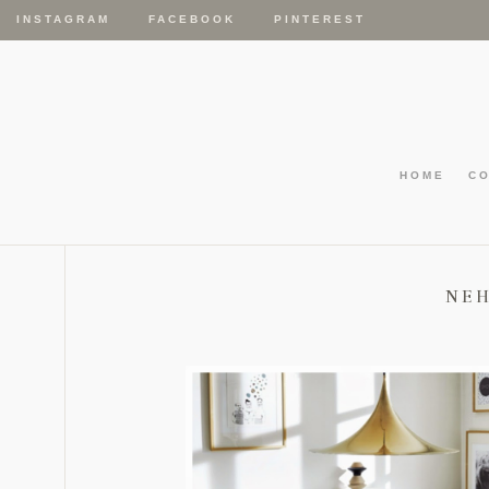
INSTAGRAM
FACEBOOK
PINTEREST
HOME
C
NE