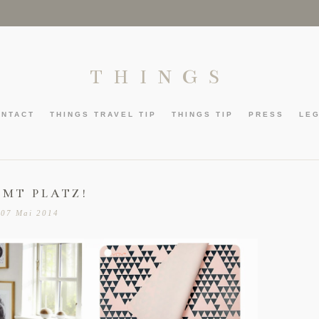
THINGS
ONTACT
THINGS TRAVEL TIP
THINGS TIP
PRESS
LE
HMT PLATZ!
07 Mai 2014