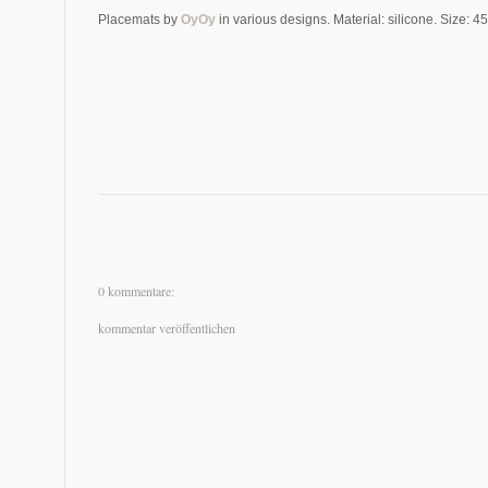
Placemats by
OyOy
in various designs. Material: silicone. Size: 4
0 kommentare:
kommentar veröffentlichen