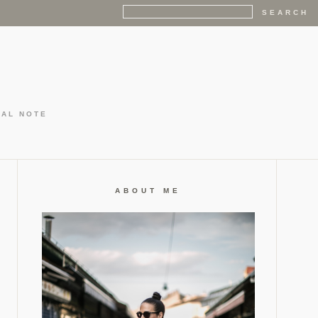
GAL NOTE
ABOUT ME