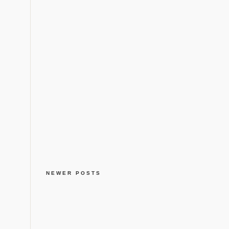
NEWER POSTS