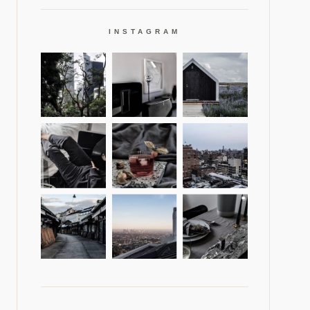
INSTAGRAM