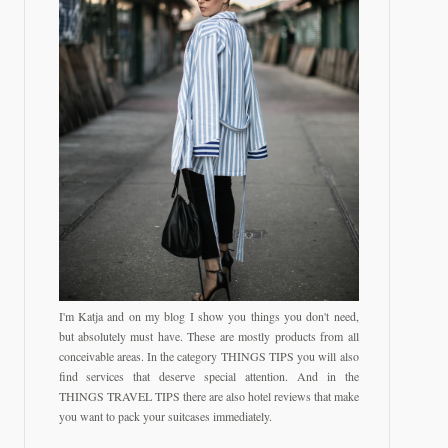
I'm Katja and on my blog I show you things you don't need,
but absolutely must have. These are mostly products from all
conceivable areas. In the category THINGS TIPS you will also
find services that deserve special attention. And in the
THINGS TRAVEL TIPS there are also hotel reviews that make
you want to pack your suitcases immediately.