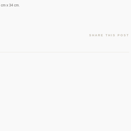
5 cm x 34 cm.
SHARE THIS POST