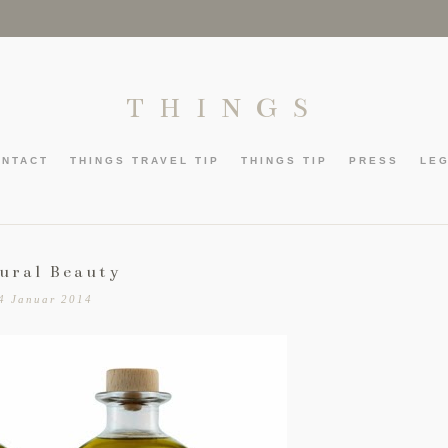
THINGS
ONTACT
THINGS TRAVEL TIP
THINGS TIP
PRESS
LE
ural Beauty
4 Januar 2014