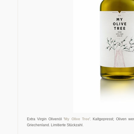
Extra Virgin Olivenöl '
My Olive Tree
'. Kaltgepresst; Oliven w
Griechenland. Limitierte Stückzahl.