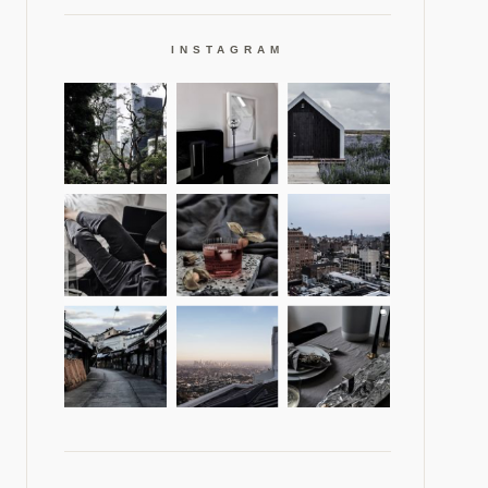
INSTAGRAM