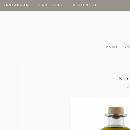
INSTAGRAM
FACEBOOK
PINTEREST
HOME
C
Nat
2