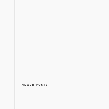
NEWER POSTS