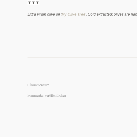
▼▼
▼
Extra virgin olive oil '
My Olive Tree
'. Cold extracted; olives are ha
0 kommentare:
kommentar veröffentlichen