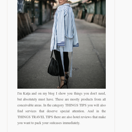
I'm Katja and on my blog I show you things you don't need,
but absolutely must have. These are mostly products from all
conceivable areas. In the category THINGS TIPS you will also
find services that deserve special attention. And in the
THINGS TRAVEL TIPS there are also hotel reviews that make
you want to pack your suitcases immediately.