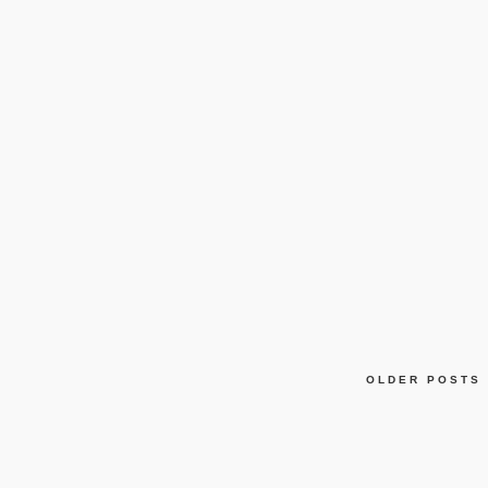
OLDER POSTS