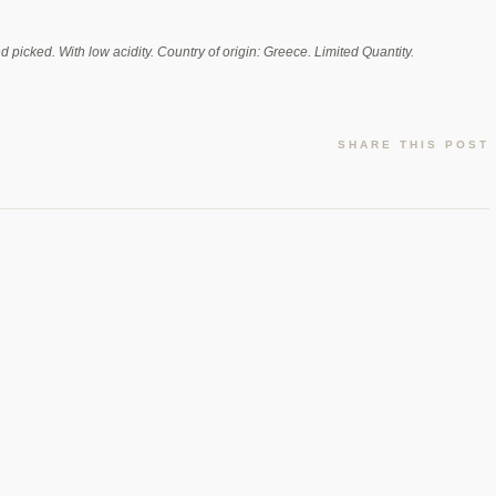
nd picked. With low acidity. Country of origin: Greece. Limited Quantity.
SHARE THIS POST