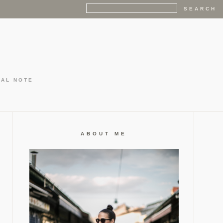
GAL NOTE
ABOUT ME