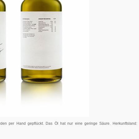
erden per Hand gepflückt. Das Öl hat nur eine geringe Säure. Herkunftsland: