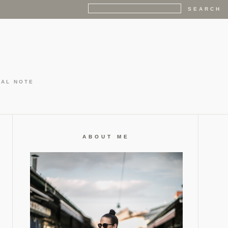
GAL NOTE
ABOUT ME