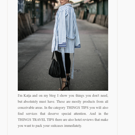
I'm Katja and on my blog I show you things you don't need,
but absolutely must have. These are mostly products from all
conceivable areas. In the category THINGS TIPS you will also
find services that deserve special attention. And in the
THINGS TRAVEL TIPS there are also hotel reviews that make
you want to pack your suitcases immediately.