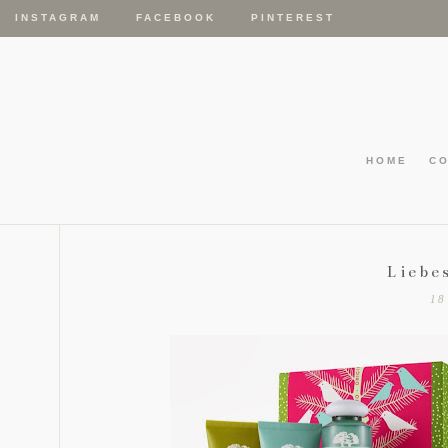
INSTAGRAM
FACEBOOK
PINTEREST
HOME
C
Liebe
18