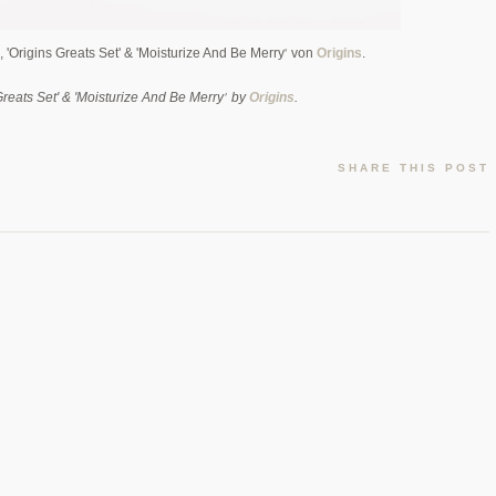
'
 'Origins Greats Set' & 'Moisturize And Be Merry
von
Origins
.
'
 Greats Set' & 'Moisturize And Be Merry
by
Origins
.
SHARE THIS POST