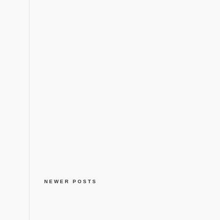
NEWER POSTS