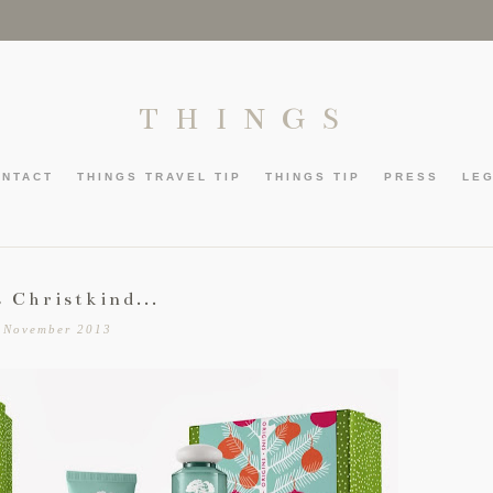
THINGS
ONTACT
THINGS TRAVEL TIP
THINGS TIP
PRESS
LE
s Christkind...
 November 2013