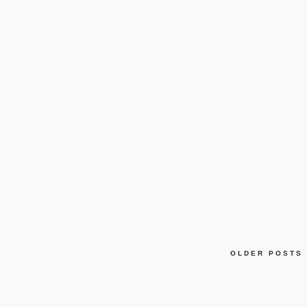
OLDER POSTS