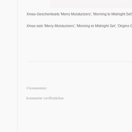
Xmas-Geschenksets 'Merry Moisturizers', 'Morning to Midnight Set',
Xmas sets 'Merry Moisturizers', 'Morning to Midnight Set', 'Origins
0 kommentare:
kommentar veröffentlichen