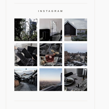
INSTAGRAM