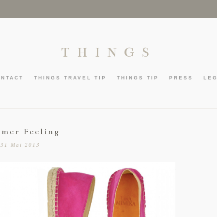
THINGS
ONTACT
THINGS TRAVEL TIP
THINGS TIP
PRESS
LE
mer Feeling
31 Mai 2013