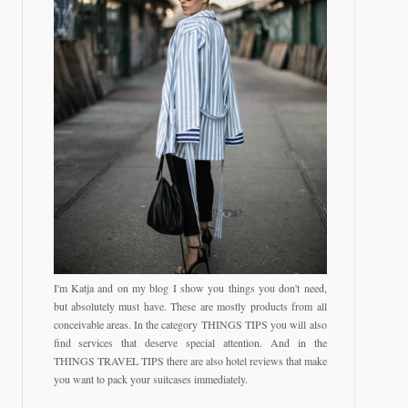
I'm Katja and on my blog I show you things you don't need,
but absolutely must have. These are mostly products from all
conceivable areas. In the category THINGS TIPS you will also
find services that deserve special attention. And in the
THINGS TRAVEL TIPS there are also hotel reviews that make
you want to pack your suitcases immediately.