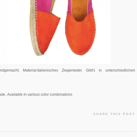
ndgemacht. Material:italienisches Ziegenleder.
Gibt's in unterschiedlichen
ade. Available in various color combinations.
SHARE THIS POST