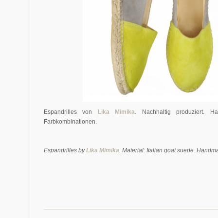
Espandrilles von
Lika Mimika
. Nachhaltig produziert. Ha
Farbkombinationen.
Espandrilles by
Lika Mimika
. Material: Italian goat suede. Handm