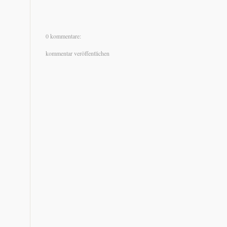
0 kommentare:
kommentar veröffentlichen