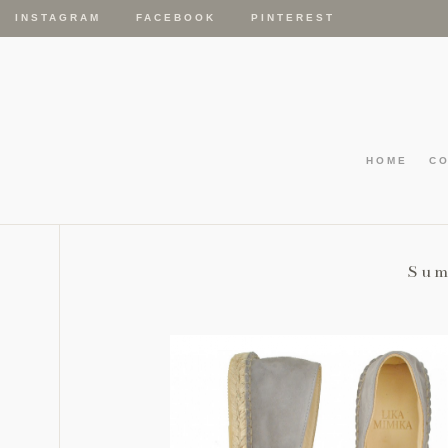
INSTAGRAM
FACEBOOK
PINTEREST
HOME
C
Sum