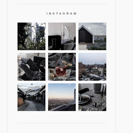
INSTAGRAM