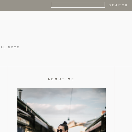
GAL NOTE
ABOUT ME