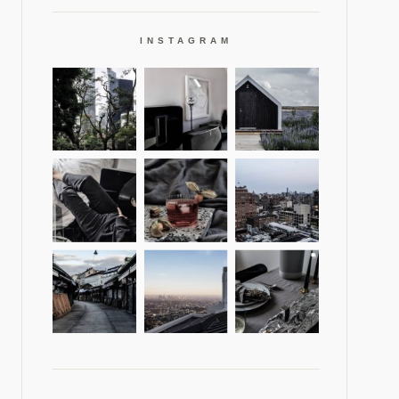
INSTAGRAM