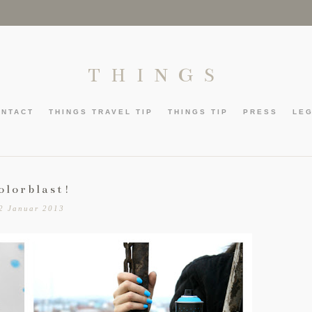
THINGS
ONTACT
THINGS TRAVEL TIP
THINGS TIP
PRESS
LE
olorblast!
2 Januar 2013