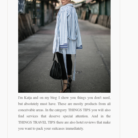
I'm Katja and on my blog I show you things you don't need,
but absolutely must have. These are mostly products from all
conceivable areas. In the category THINGS TIPS you will also
find services that deserve special attention. And in the
THINGS TRAVEL TIPS there are also hotel reviews that make
you want to pack your suitcases immediately.