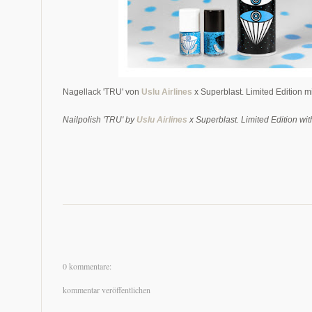
Nagellack 'TRU' von
Uslu Airlines
x
Superblast. Limited Edition 
Nailpolish 'TRU' by
Uslu Airlines
x
Superblast. Limited Edition wit
0 kommentare:
kommentar veröffentlichen