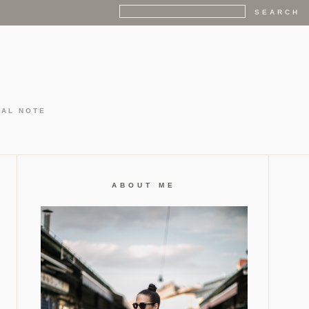
GAL NOTE
ABOUT ME