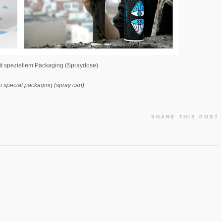
mit speziellem Packaging (Spraydose).
h special packaging (spray can).
SHARE THIS POST