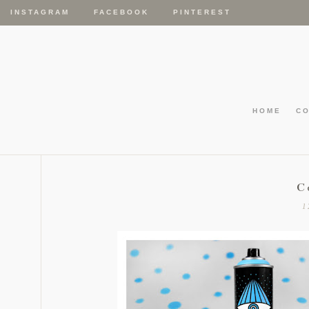
INSTAGRAM
FACEBOOK
PINTEREST
HOME
C
C
1