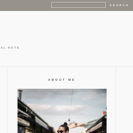
GAL NOTE
ABOUT ME