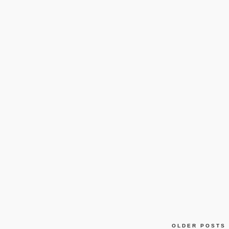
OLDER POSTS