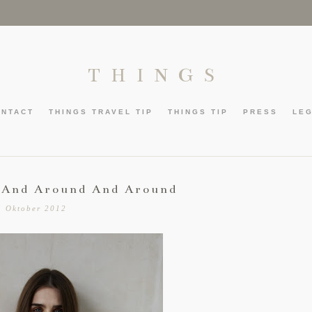
THINGS
ONTACT
THINGS TRAVEL TIP
THINGS TIP
PRESS
LE
 And Around And Around
5 Oktober 2012