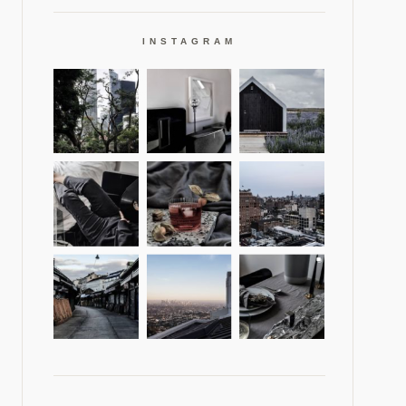
INSTAGRAM