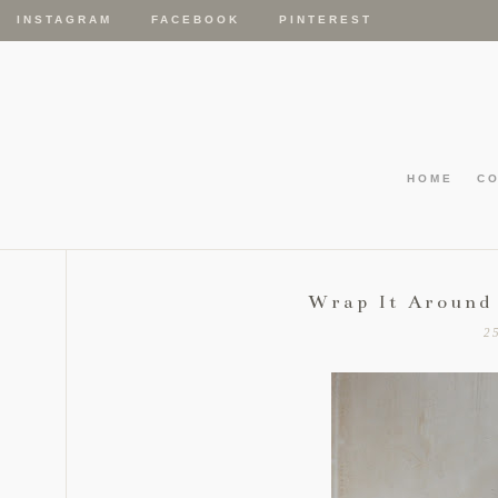
INSTAGRAM
FACEBOOK
PINTEREST
HOME
C
Wrap It Around
2