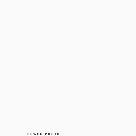
NEWER POSTS