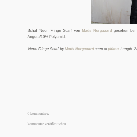
Schal 'Neon Fringe Scarf' von
Mads Norgaaard
gesehen be
Angora/10% Polyamid.
'Neon Fringe Scarf' by
Mads Norgaaard
seen at
plümo
. Length: 
0 kommentare:
kommentar veröffentlichen