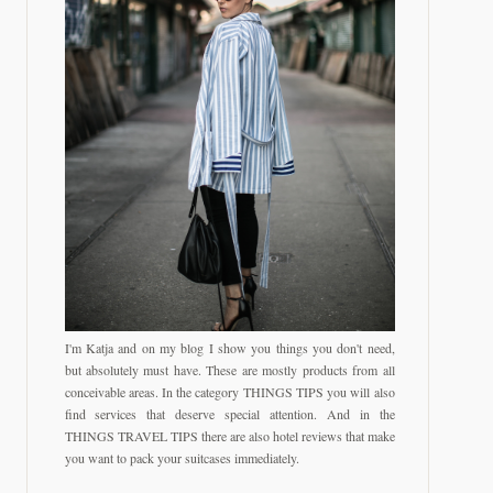
I'm Katja and on my blog I show you things you don't need,
but absolutely must have. These are mostly products from all
conceivable areas. In the category THINGS TIPS you will also
find services that deserve special attention. And in the
THINGS TRAVEL TIPS there are also hotel reviews that make
you want to pack your suitcases immediately.