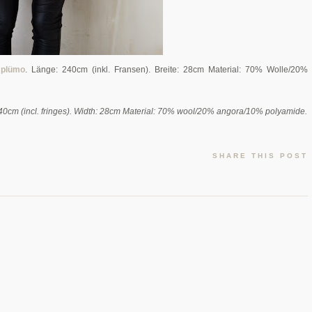
i
plümo
. Länge: 240cm (inkl. Fransen). Breite: 28cm Material: 70% Wolle/20%
240cm (incl. fringes). Width: 28cm Material: 70% wool/20% angora/10% polyamide.
SHARE THIS POST