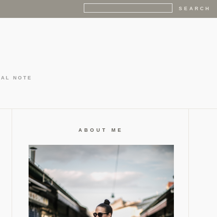
GAL NOTE
ABOUT ME