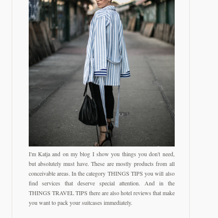
I'm Katja and on my blog I show you things you don't need,
but absolutely must have. These are mostly products from all
conceivable areas. In the category THINGS TIPS you will also
find services that deserve special attention. And in the
THINGS TRAVEL TIPS there are also hotel reviews that make
you want to pack your suitcases immediately.