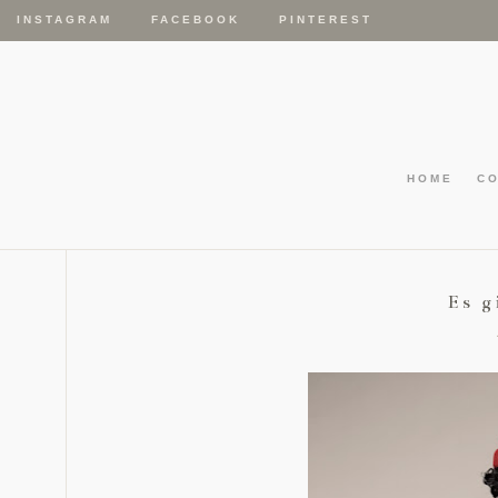
INSTAGRAM
FACEBOOK
PINTEREST
HOME
C
Es g