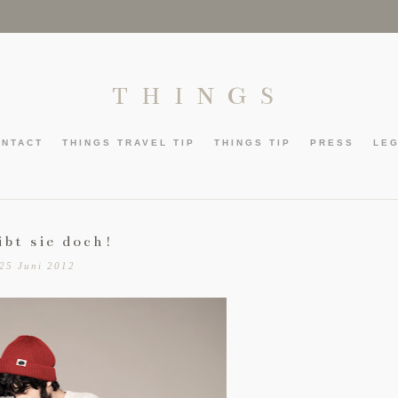
THINGS
ONTACT
THINGS TRAVEL TIP
THINGS TIP
PRESS
LE
ibt sie doch!
25 Juni 2012