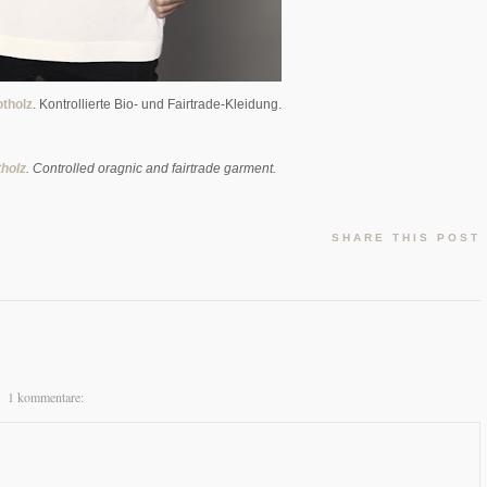
tholz
. Kontrollierte Bio- und Fairtrade-Kleidung.
holz
. Controlled oragnic and fairtrade garment.
SHARE THIS POST
1 kommentare: