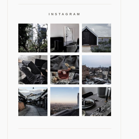
INSTAGRAM