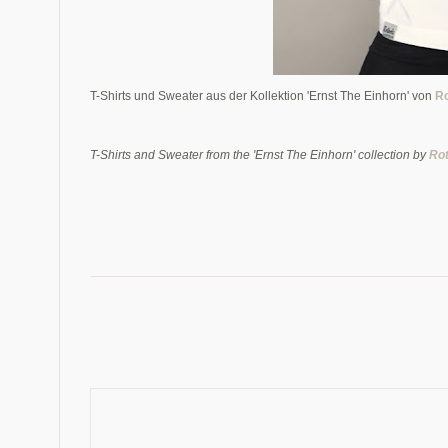
T-Shirts und Sweater aus der Kollektion 'Ernst The Einhorn' von
Ro
T-Shirts and Sweater from the 'Ernst The Einhorn' collection by
Rot