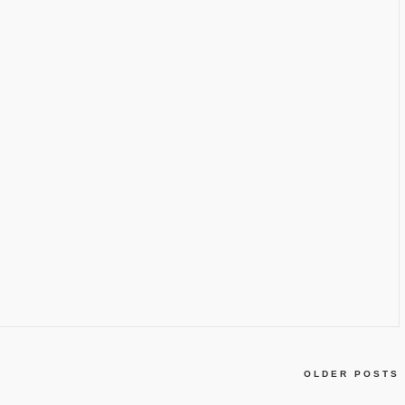
OLDER POSTS