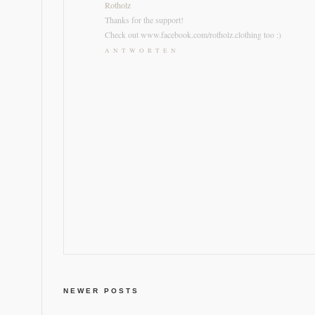
Rotholz
Thanks for the support!
Check out www.facebook.com/rotholz.clothing too :)
ANTWORTEN
NEWER POSTS