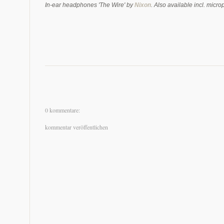
In-ear headphones 'The Wire' by
Nixon
. Also available incl. mic
0 kommentare:
kommentar veröffentlichen