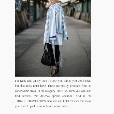
I'm Katja and on my blog I show you things you don't need,
but absolutely must have. These are mostly products from all
conceivable areas. In the category THINGS TIPS you will also
find services that deserve special attention. And in the
THINGS TRAVEL TIPS there are also hotel reviews that make
you want to pack your suitcases immediately.