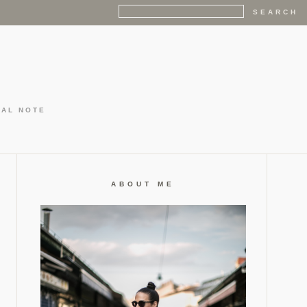
GAL NOTE
ABOUT ME