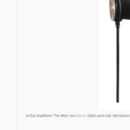
In-Ear Kopfhörer 'The Wire' von
Nixon
. Gibt's auch inkl. Micropho