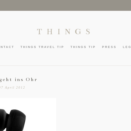
THINGS
ONTACT
THINGS TRAVEL TIP
THINGS TIP
PRESS
LE
geht ins Ohr
07 April 2012