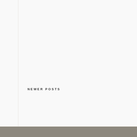
NEWER POSTS