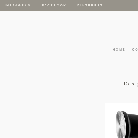
INSTAGRAM
FACEBOOK
PINTEREST
HOME
C
Das 