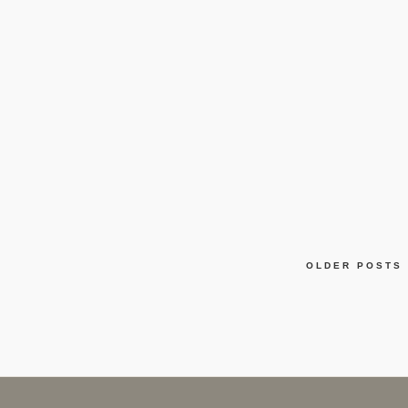
OLDER POSTS