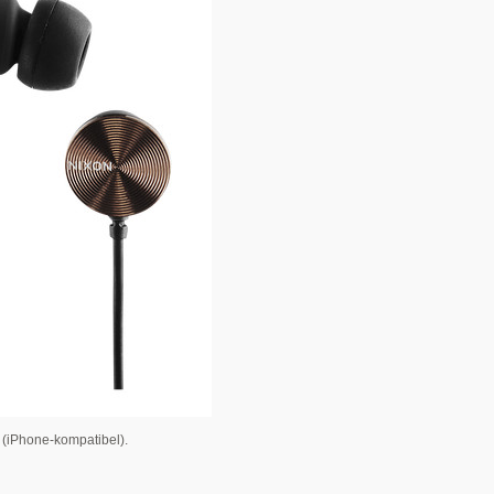
n (iPhone-kompatibel).