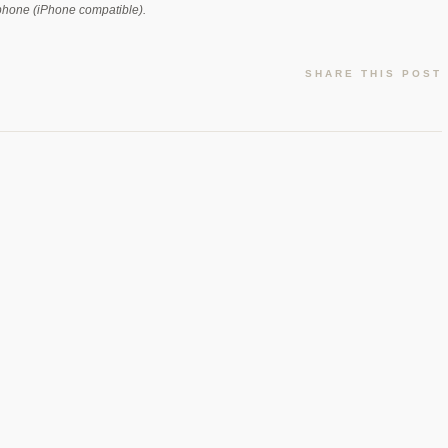
rophone (iPhone compatible).
SHARE THIS POST