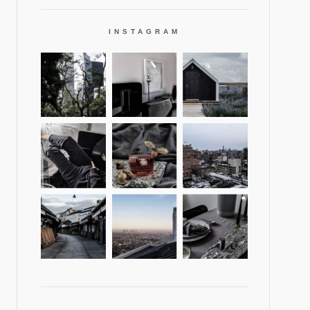
INSTAGRAM