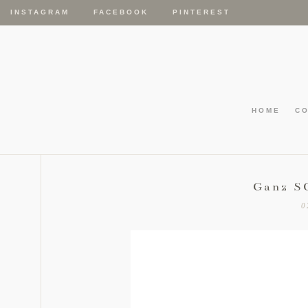
INSTAGRAM
FACEBOOK
PINTEREST
HOME
C
Ganz S
0