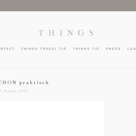
THINGS
ONTACT
THINGS TRAVEL TIP
THINGS TIP
PRESS
LE
CHÖN praktisch
2 Januar 2012