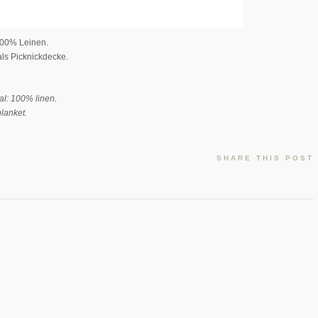
100% Leinen.
als Picknickdecke.
al: 100% linen.
blanket.
SHARE THIS POST