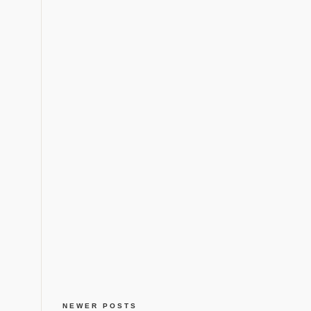
NEWER POSTS