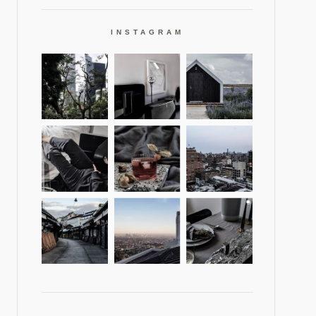
INSTAGRAM