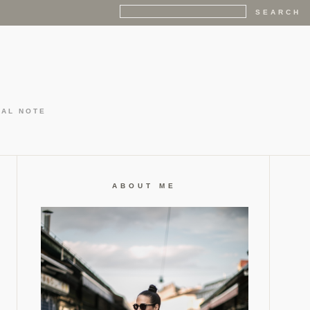
GAL NOTE
ABOUT ME