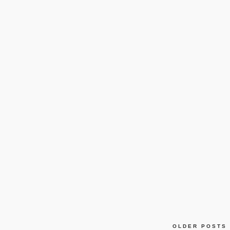
OLDER POSTS