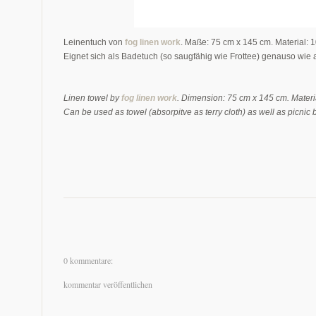
Leinentuch von
fog linen work
. Maße: 75 cm x 145 cm. Material: 
Eignet sich als Badetuch (so saugfähig wie Frottee) genauso wie 
Linen towel by
fog linen work
. Dimension: 75 cm x 145 cm. Materi
Can be used as towel (absorpitve as terry cloth) as well as picnic 
0 kommentare:
kommentar veröffentlichen