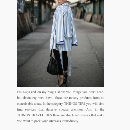
I'm Katja and on my blog I show you things you don't need,
but absolutely must have. These are mostly products from all
conceivable areas. In the category THINGS TIPS you will also
find services that deserve special attention. And in the
THINGS TRAVEL TIPS there are also hotel reviews that make
you want to pack your suitcases immediately.