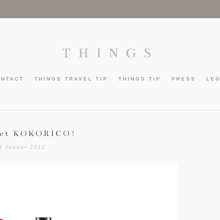
THINGS
ONTACT
THINGS TRAVEL TIP
THINGS TIP
PRESS
LE
get KOKORICO!
4 Januar 2012