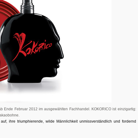
h ab Ende Februar 2012 im ausgewählten Fachhandel. KOKORICO ist einzigartig:
 Kakaobohne.
 auf, ihre
triumphierende
,
wilde
Männlichkeit
unmissverständlich und fordernd