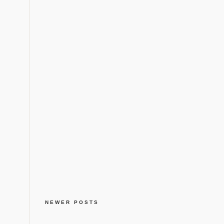
NEWER POSTS