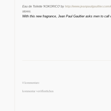
Eau de Toilette 'KOKORICO' by
http://www.jeanpaulgaultier.com
stores.
With this new fragrance, Jean Paul Gaultier asks men to call ou
0 kommentare:
kommentar veröffentlichen