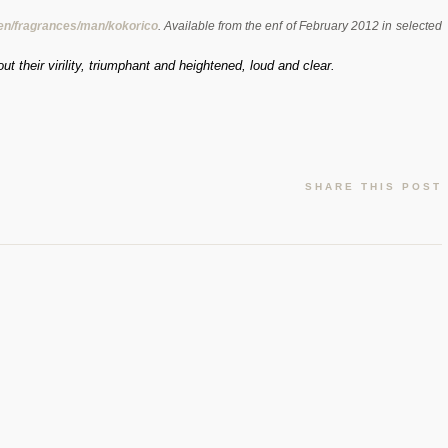
/en/fragrances/man/kokorico
. Available from the enf of February 2012 in selected
t their virility, triumphant and heightened, loud and clear.
SHARE THIS POST