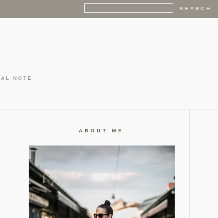
GAL NOTE
ABOUT ME