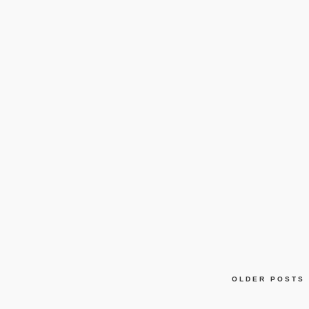
OLDER POSTS