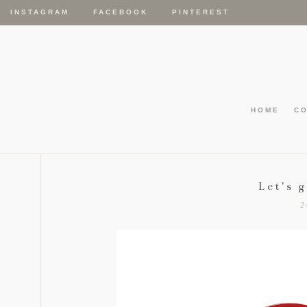
INSTAGRAM
FACEBOOK
PINTEREST
HOME
C
Let's 
2