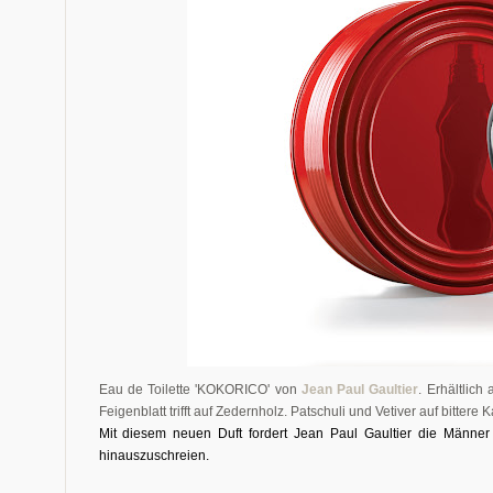
Eau de Toilette 'KOKORICO' von
Jean Paul Gaultier
. Erhältlic
Feigenblatt trifft auf Zedernholz. Patschuli und Vetiver auf bittere
Mi
t diesem neuen Duft fordert Jean Paul Gaultier die Männer
hinauszuschreien.