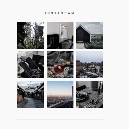
INSTAGRAM