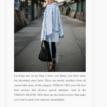
I'm Katja and on my blog I show you things you don't need,
but absolutely must have. These are mostly products from all
conceivable areas. In the category THINGS TIPS you will also
find services that deserve special attention. And in the
THINGS TRAVEL TIPS there are also hotel reviews that make
you want to pack your suitcases immediately.